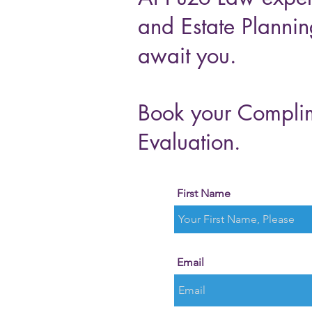
and Estate Plannin
await you.
Book your Compli
Evaluation.
First Name
Email