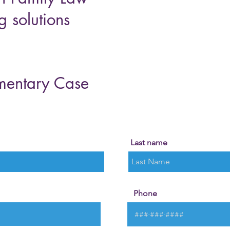
g solutions
mentary Case
Last name
Phone