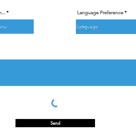
...
Language Preference
Send