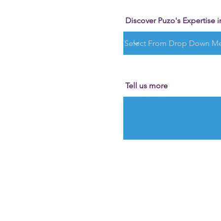
Discover Puzo's Expertise in
Tell us more