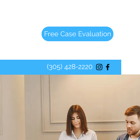
Free Case Evaluation
(305) 428-2220