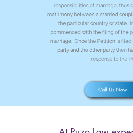
responsibilities of marriage, thus 
matrimony between a married couple 
the particular country or state. I
commenced with the filing of the pet
marriage. Once the Petition is filed,
party and the other party then has
response to the Pe
Call Us Now
At Puzo Law exper