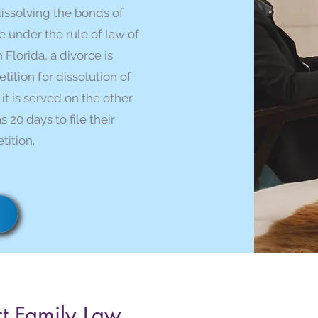
dissolving the bonds of
under the rule of law of
n Florida, a divorce is
ition for dissolution of
 it is served on the other
 20 days to file their
tition.
t Family Law