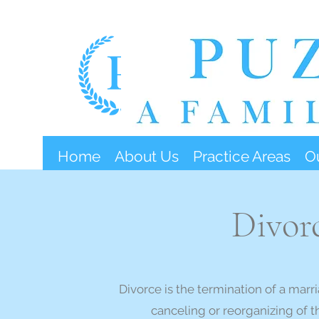
Home
About Us
Practice Areas
O
Divor
Divorce is the termination of a marri
canceling or reorganizing of t