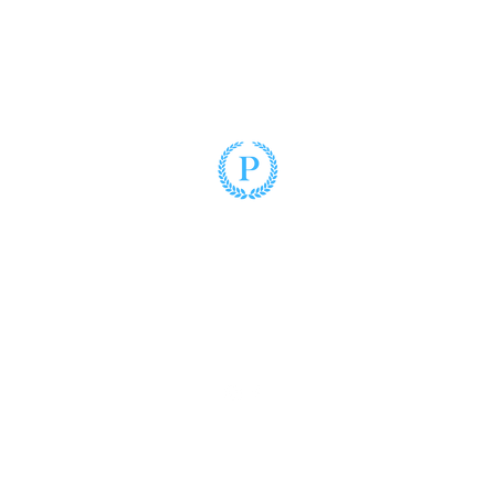
Puzo Law
(305) 428-2220
3900 Hollywood Boulevard, Suite 102
Hollywood, Florida 33021
www.puzolaw.com
©2025 by Puzo Law