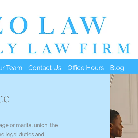
ur Team
Contact Us
Office Hours
Blog
ce
age or marital union, the
he legal duties and