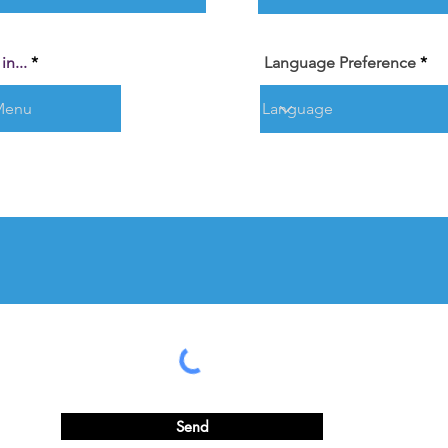
n...
Language Preference
Send