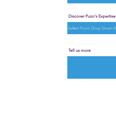
Discover Puzo's Expertise i
Tell us more