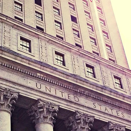
e Puzo is here to help you with your family law, divo
tody, probate, will and trust matter. Our office addre
levard, Suite #102, Hollywood, Florida 33021 and ou
are as follows:
Monday 9:00 AM - 5:00 PM
Tuesday 9:00 AM - 5:00 PM
Wednesday 9:00 AM - 5:00 PM
Thursday 9:00 AM - 5:00 PM
Friday 9:00 AM - 5:00 PM
Saturday CLOSED