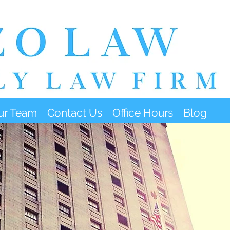
ur Team
Contact Us
Office Hours
Blog
FFICE HOURS & LOCATI