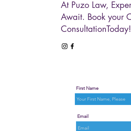
At Puzo Law, Exper
Await. Book your 
ConsultationToday
First Name
Email