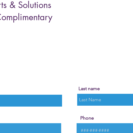
ts & Solutions
Complimentary
!
Last name
Phone