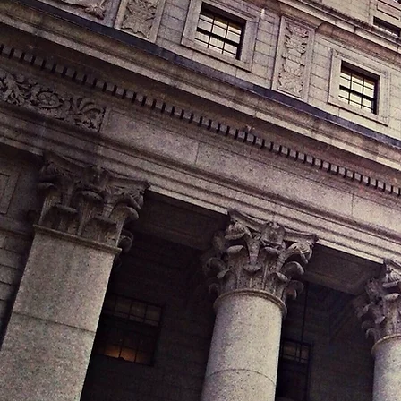
Attorney Lesli
child cus
Hollywood Bou