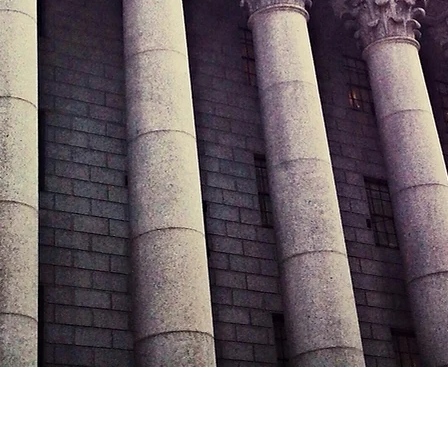
Sunday CLOSED
Call Us Today