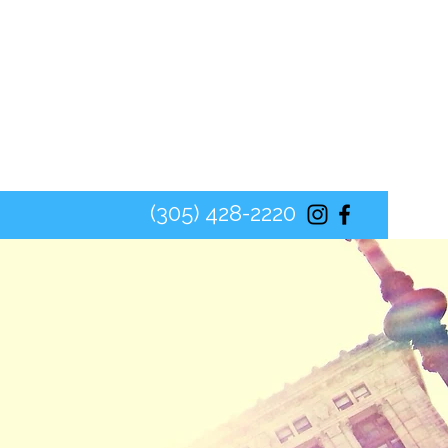
(305) 428-2220
ON