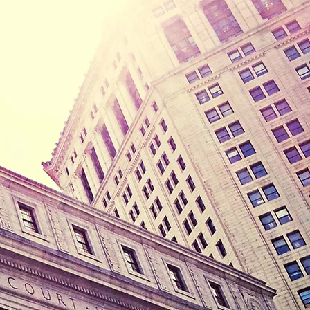
rce, paternity,
ss is 3900
r office hours