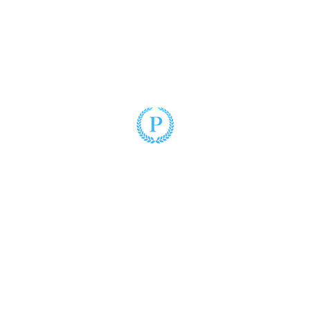
Puzo Law
(305) 428-2220
3900 Hollywood Boulevard, Suite 102
Hollywood, Florida 33021
www.puzolaw.com
©2025 by Puzo Law