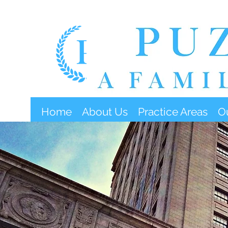
Home
About Us
Practice Areas
O
O