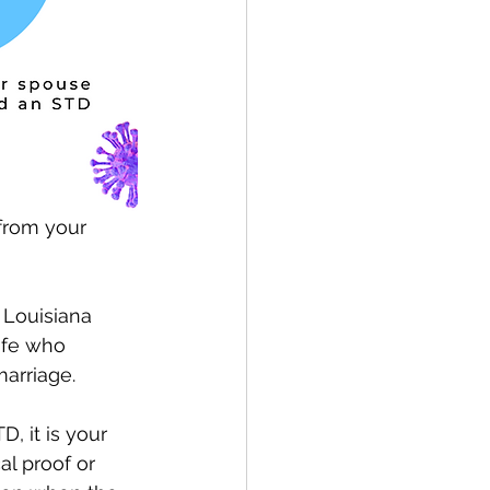
from your 
 Louisiana 
ife who 
arriage.
, it is your 
al proof or 