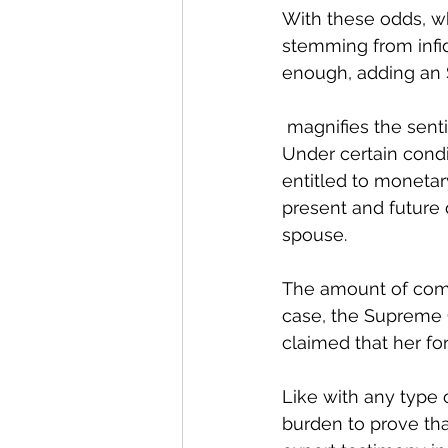
With these odds, wh
stemming from infidel
enough, adding an 
 magnifies the sentiment of betrayal. 
Under certain cond
entitled to moneta
present and future
spouse. 
The amount of compe
case, the Supreme C
claimed that her fo
Like with any type o
burden to prove tha