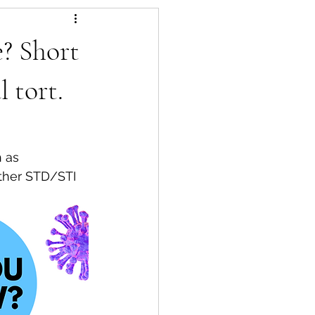
? Short
 tort.
other STD/STI 