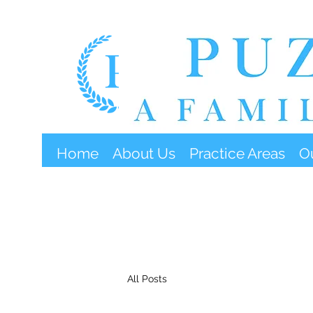
Home
About Us
Practice Areas
O
All Posts