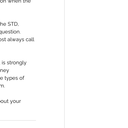
n on when the 
the STD, 
question. 
st always call 
 is strongly 
rney 
e types of 
m.
bout your 