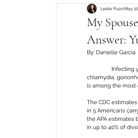
Leslie Puzo
May 22
My Spouse
Answer: Yu
By: Danielle Garcia 
		Infecting your spouse with a sexually transmitted disease, such as 
chlamydia, gonorrhe
is among the most 
The CDC estimates 
in 5 Americans carr
the APA estimates th
in up to 40% of divo