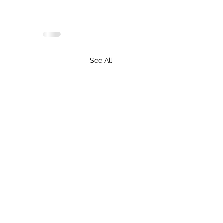
See All