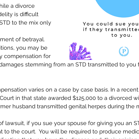
ile a divorce 
ity is difficult 
STD to the mix only
itions, you may be 
ry compensation for 
 damages stemming from an STD transmitted to you 
nsation varies on a case by case basis. In a recent
ourt in that state awarded $125,000 to a divorced w
rmer husband transmitted genital herpes during the m
f lawsuit, if you sue your spouse for giving you an STD
t to the court.  You will be required to produce medic