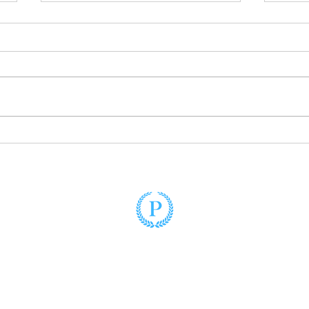
Unlocking Fatherhood:
First
Empowering Unmarried Fathers
Come
to Embrace Their Legal Rights
Puzo Law
(305) 428-2220
3900 Hollywood Boulevard, Suite 102
Hollywood, Florida 33021