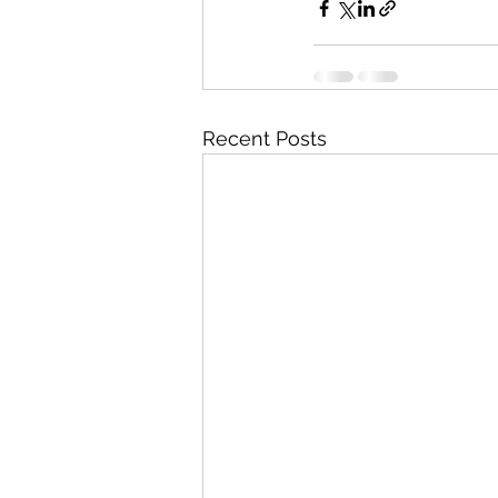
Recent Posts