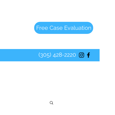
Free Case Evaluation
(305) 428-2220