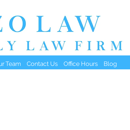
ur Team
Contact Us
Office Hours
Blog