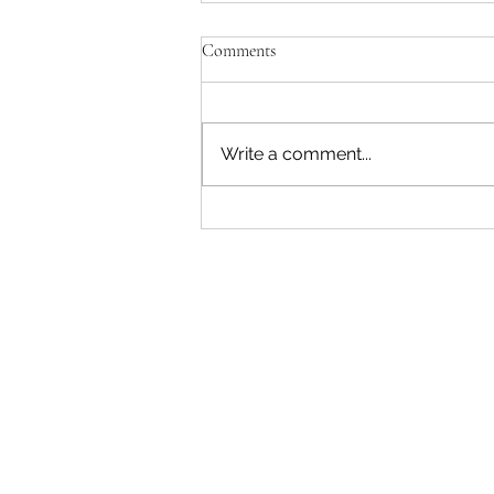
Comments
Write a comment...
5 Things to Consider Before
Entering A Parenting Plan