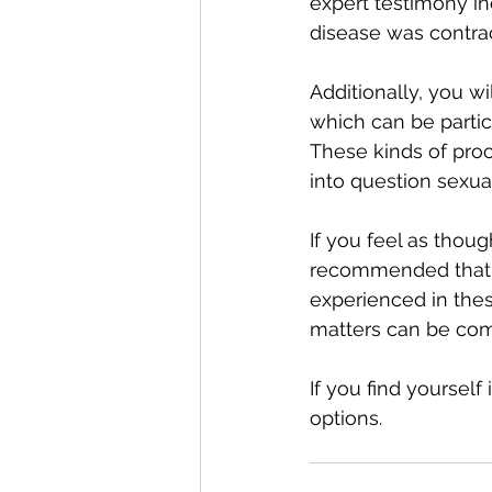
expert testimony in
disease was contrac
Additionally, you w
which can be partic
These kinds of proc
into question sexual
If you feel as thoug
recommended that y
experienced in thes
matters can be comp
If you find yourself
options. 