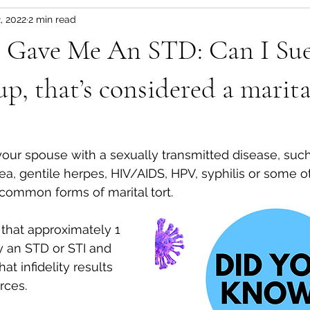
, 2022
2 min read
 Gave Me An STD: Can I Sue
p, that’s considered a marital
a, gentile herpes, HIV/AIDS, HPV, syphilis or some 
common forms of marital tort. 
that approximately 1 
y an STD or STI and 
at infidelity results 
rces. 