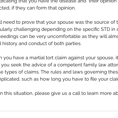
dicating that you have the disease and  their opinio
ted, if they can form that opinion.
ill need to prove that your spouse was the source of 
ularly challenging depending on the specific STD in 
eedings can be very uncomfortable as they will almo
 history and conduct of both parties. 
h you have a martial tort claim against your spouse, it
ou seek the advice of a competent family law atto
e types of claims. The rules and laws governing thes
licated, such as how long you have to file your clai
 in this situation, please give us a call to learn more a