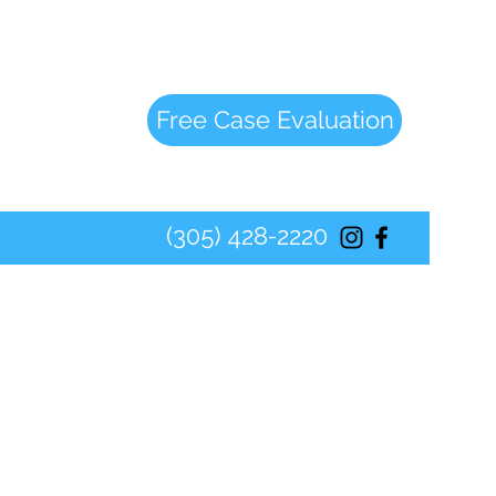
Free Case Evaluation
(305) 428-2220