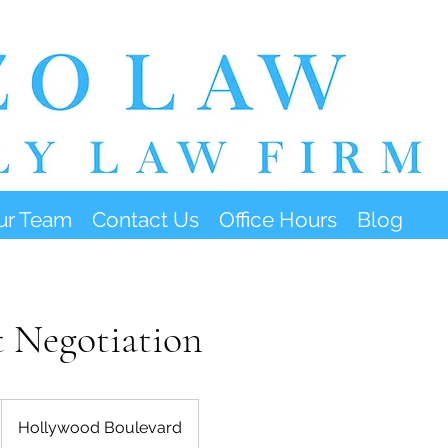
ur Team
Contact Us
Office Hours
Blog
 Negotiation
Hollywood Boulevard