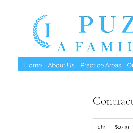
Home
About Us
Practice Areas
O
Contract
19.99
US
1 hr
1
$19.99
dollars