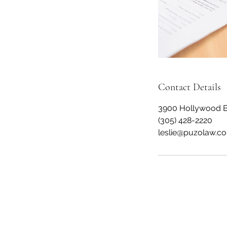
Contact Details
3900 Hollywood Bl
(305) 428-2220
leslie@puzolaw.c