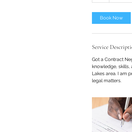
h
Book Now
Service Descript
Got a Contract Neg
knowledge, skills,
Lakes area. I am p
legal matters.