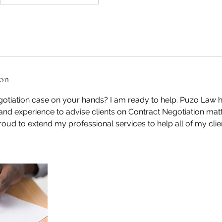
ion
otiation case on your hands? I am ready to help. Puzo Law h
 and experience to advise clients on Contract Negotiation matt
roud to extend my professional services to help all of my clien