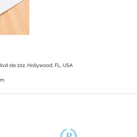
vd ste 102, Hollywood, FL, USA
om