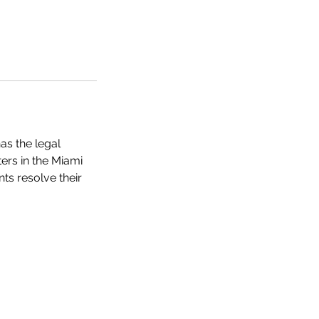
as the legal
ers in the Miami
ts resolve their