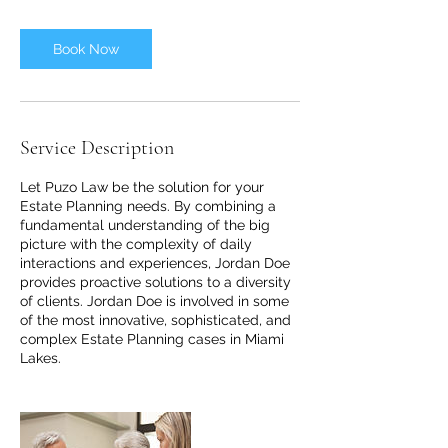
Book Now
Service Description
Let Puzo Law be the solution for your
Estate Planning needs. By combining a
fundamental understanding of the big
picture with the complexity of daily
interactions and experiences, Jordan Doe
provides proactive solutions to a diversity
of clients. Jordan Doe is involved in some
of the most innovative, sophisticated, and
complex Estate Planning cases in Miami
Lakes.