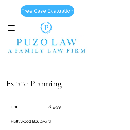
Free Case Evaluation
Estate Planning
19.99
US
1 hr
1
$19.99
dollars
h
Hollywood Boulevard