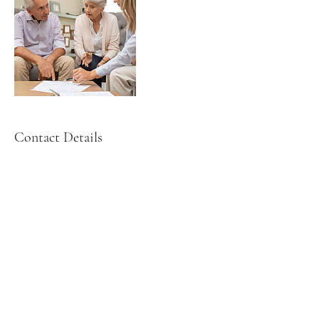
Contact Details
3900 Hollywood Blvd ste 102, Hollywood,
FL, USA
(305) 428-2220
leslie@puzolaw.com